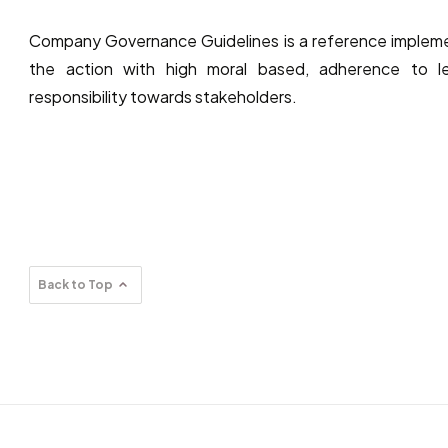
Company Governance Guidelines is a reference implemen
the action with high moral based, adherence to le
responsibility towards stakeholders.
Back to Top