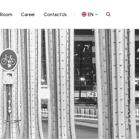
 Room
Career
Contact Us
EN