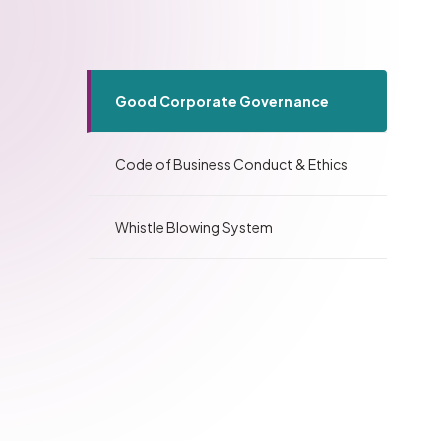
Good Corporate Governance
Code of Business Conduct & Ethics
Whistle Blowing System