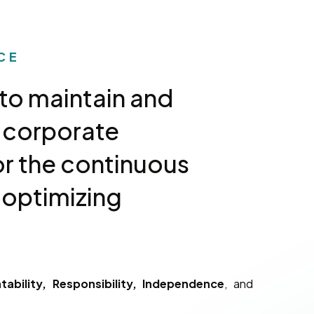
CE
to maintain and
 corporate
r the continuous
 optimizing
ability, Responsibility, Independence
, and