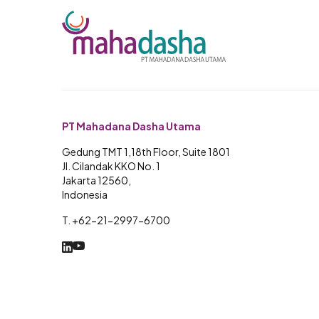
PT Mahadana Dasha Utama
Gedung TMT 1,18th Floor, Suite 1801
Jl. Cilandak KKO No. 1
Jakarta 12560,
Indonesia
T. +62-21-2997-6700