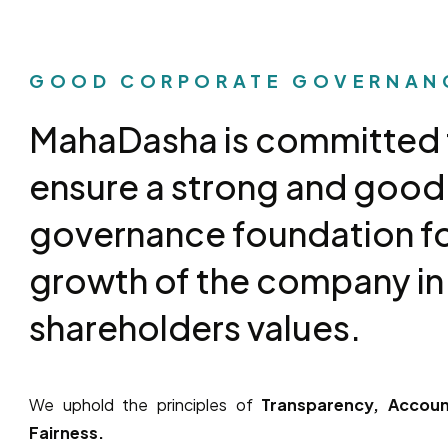
GOOD CORPORATE GOVERNAN
MahaDasha is committed 
ensure a strong and good
governance foundation fo
growth of the company in
shareholders values.
We uphold the principles of
Transparency, Account
Fairness.