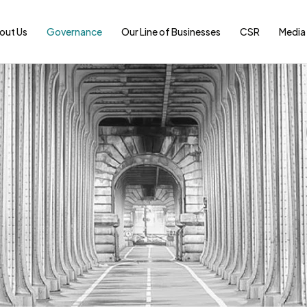
out Us
Governance
Our Line of Businesses
CSR
Media