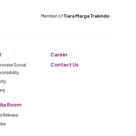
Member of
Tiara Marga Trakindo
R
Career
Contact Us
orate Social
onsibility
vity
ery
dia Room
s Release
cles