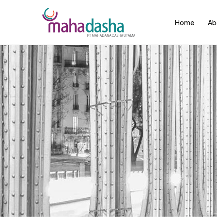
Home
Ab