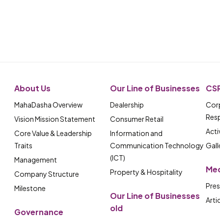
About Us
Our Line of Businesses
CS
MahaDasha Overview
Dealership
Corp
Resp
Vision Mission Statement
Consumer Retail
Acti
Core Value & Leadership
Information and
Traits
Communication Technology
Gall
(ICT)
Management
Me
Property & Hospitality
Company Structure
Pres
Milestone
Our Line of Businesses
Arti
old
Governance