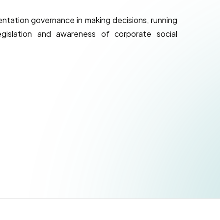
tation governance in making decisions, running
gislation and awareness of corporate social