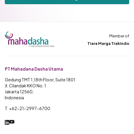
Member of
Tiara Marga Trakindo
PT Mahadana Dasha Utama
Gedung TMT 1,18th Floor, Suite 1801
Jl. Cilandak KKO No. 1
Jakarta 12560,
Indonesia
T. +62-21-2997-6700