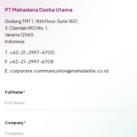
PT Mahadana Dasha Utama
Gedung TMT 1, 18th Floor, Suite 1801,
Jl. Cilandak KKO No. 1,
Jakarta 12560,
Indonesia
T. +62-21-2997-6700
F. +62-21-2997-6708
E. corporate.communication@mahadasha.co.id
Full Name
*
Company
*