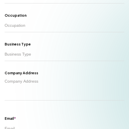
Occupation
Business Type
Company Address
Email
*