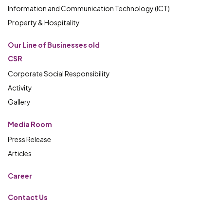
Information and Communication Technology (ICT)
Property & Hospitality
Our Line of Businesses old
CSR
Corporate Social Responsibility
Activity
Gallery
Media Room
Press Release
Articles
Career
Contact Us