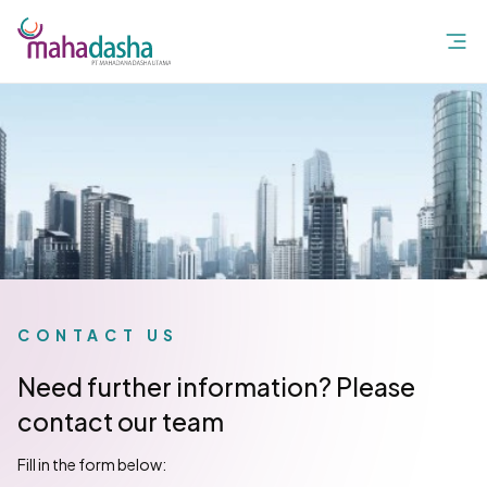
CONTACT US
Need further information? Please
contact our team
Fill in the form below: