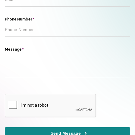
Phone Number
*
Message
*
Send Message