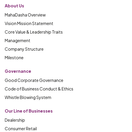
About Us
MahaDasha Overview
Vision Mission Statement
Core Value & Leadership Traits
Management
Company Structure
Milestone
Governance
Good Corporate Governance
Code of Business Conduct & Ethics
Whistle Blowing System
Our Line of Businesses
Dealership
Consumer Retail